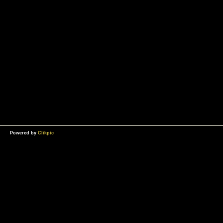
Powered by
Clikpic