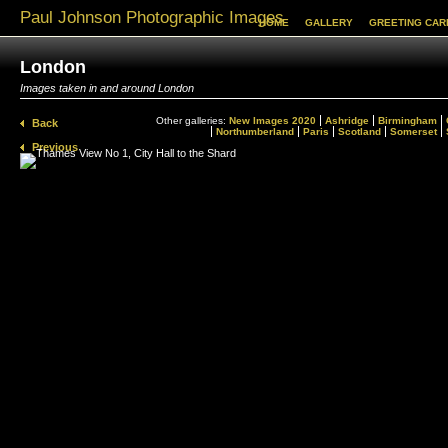
Paul Johnson Photographic Images
HOME
GALLERY
GREETING CAR
London
Images taken in and around London
Other galleries:
New Images 2020
Ashridge
Birmingham
Back
Northumberland
Paris
Scotland
Somerset
Previous