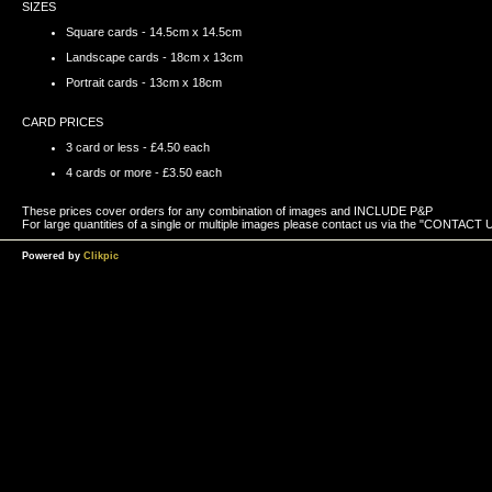
SIZES
Square cards - 14.5cm x 14.5cm
Landscape cards - 18cm x 13cm
Portrait cards - 13cm x 18cm
CARD PRICES
3 card or less - £4.50 each
4 cards or more - £3.50 each
These prices cover orders for any combination of images and INCLUDE P&P
For large quantities of a single or multiple images please contact us via the "CONTACT US
Powered by
Clikpic