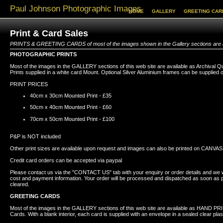
Paul Johnson Photographic Images
HOME
GALLERY
GREETING CAR
Print & Card Sales
PRINTS & GREETING CARDS of most of the images shown in the Gallery sections are a
PHOTOGRAPHIC PRINTS
Most of the images in the GALLERY sections of this web site are available as Archival Q
Prints supplied in a white card Mount. Optional Silver Aluminium frames can be supplied 
PRINT PRICES
40cm x 30cm Mounted Print - £35
50cm x 40cm Mounted Print - £60
70cm x 50cm Mounted Print - £100
P&P is NOT included
Other print sizes are available upon request and images can also be printed on CANVAS
Credit card orders can be accepted via paypal
Please contact us via the "CONTACT US" tab with your enquiry or order details and we wi
cost and payment information. Your order will be processed and dispatched as soon as
cleared.
GREETING CARDS
Most of the images in the GALLERY sections of this web site are available as HAND P
Cards. With a blank interior, each card is supplied with an envelope in a sealed clear plas