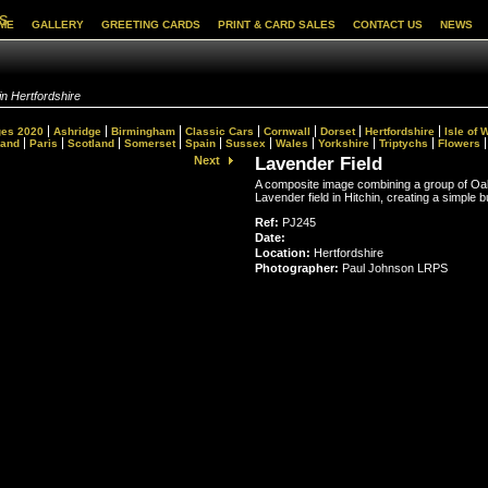
s
ME
GALLERY
GREETING CARDS
PRINT & CARD SALES
CONTACT US
NEWS
in Hertfordshire
es 2020
Ashridge
Birmingham
Classic Cars
Cornwall
Dorset
Hertfordshire
Isle of 
land
Paris
Scotland
Somerset
Spain
Sussex
Wales
Yorkshire
Triptychs
Flowers
Next
Lavender Field
A composite image combining a group of Oa
Lavender field in Hitchin, creating a simple b
Ref:
PJ245
Date:
Location:
Hertfordshire
Photographer:
Paul Johnson LRPS