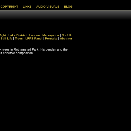
COPYRIGHT
LINKS
AUDIO VISUALS
BLOG
Wight
Lake District
London
Merseyside
Norfolk
Still Life
Trees
LRPS Panel
Portraits
Abstract
k trees in Rothamsted Park, Harpenden and the
ut effective composition.