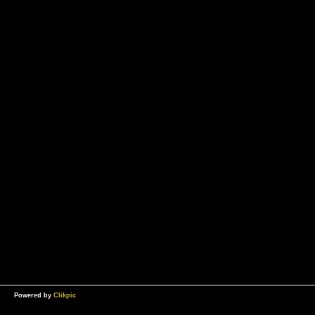
Powered by
Clikpic