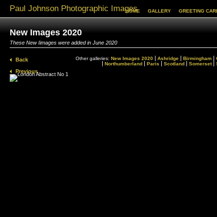
Paul Johnson Photographic Images
HOME
GALLERY
GREETING CAR
New Images 2020
These New Iimages were added in June 2020
Other galleries:
New Images 2020
Ashridge
Birmingham
Back
Northumberland
Paris
Scotland
Somerset
Previous