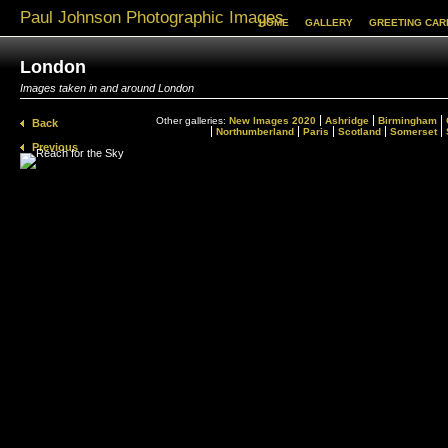
Paul Johnson Photographic Images
HOME
GALLERY
GREETING CAR
London
Images taken in and around London
Other galleries:
New Images 2020
Ashridge
Birmingham
Back
Northumberland
Paris
Scotland
Somerset
Previous