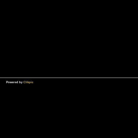
Powered by
Clikpic