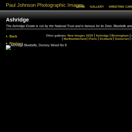
Paul Johnson Photographic Images
HOME
GALLERY
GREETING CAR
Ashridge
The Ashridge Estate is run by the National Trust and is famous for its Deer, Bluebells
Other galleries:
New Images 2020
Ashridge
Birmingham
Back
Northumberland
Paris
Scotland
Somerset
Previous