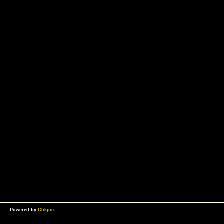
Powered by
Clikpic